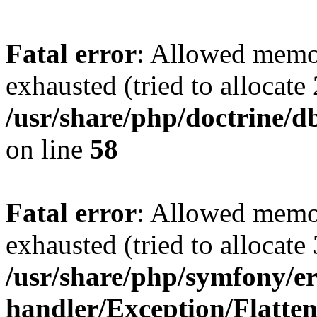
Fatal error
: Allowed memo
exhausted (tried to allocate
/usr/share/php/doctrine/d
on line
58
Fatal error
: Allowed memo
exhausted (tried to allocate
/usr/share/php/symfony/er
handler/Exception/Flatte