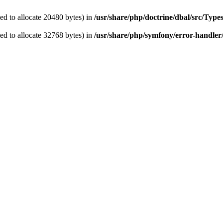
d to allocate 20480 bytes) in
/usr/share/php/doctrine/dbal/src/Typ
d to allocate 32768 bytes) in
/usr/share/php/symfony/error-handler