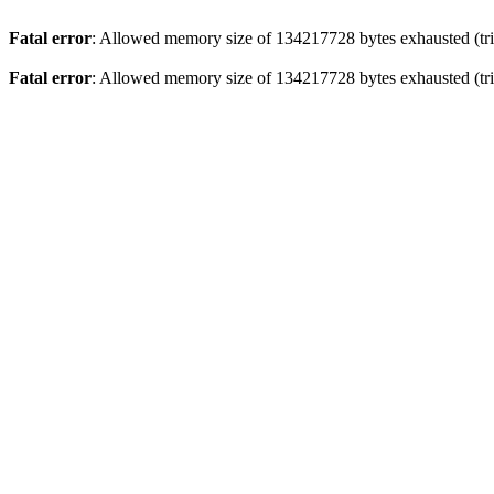
Fatal error
: Allowed memory size of 134217728 bytes exhausted (trie
Fatal error
: Allowed memory size of 134217728 bytes exhausted (trie