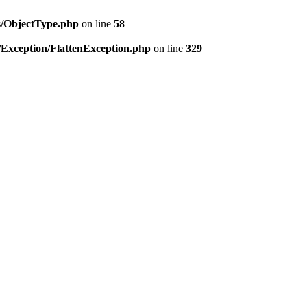
es/ObjectType.php
on line
58
/Exception/FlattenException.php
on line
329