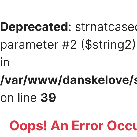
Deprecated
: strnatcase
parameter #2 ($string2) 
in
/var/www/danskelove/s
on line
39
Oops! An Error Occ