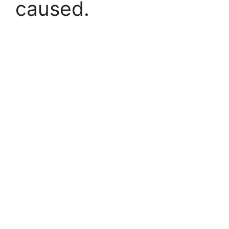
caused.