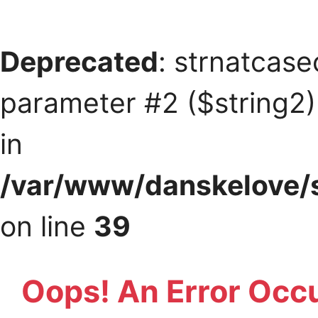
Deprecated
: strnatcase
parameter #2 ($string2) 
in
/var/www/danskelove/s
on line
39
Oops! An Error Occ