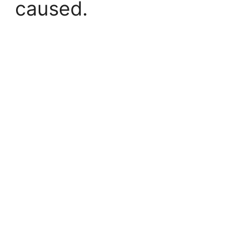
caused.